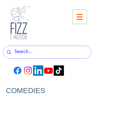
COMEDIES