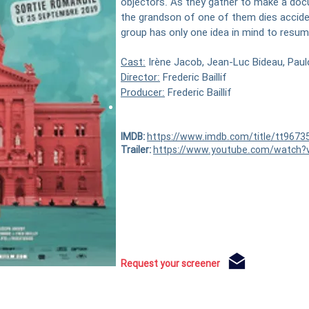
objectors. As they gather to make a docu
the grandson of one of them dies accident
group has only one idea in mind to resume
Cast:
Irène Jacob, Jean-Luc Bideau, Paul
Director:
Frederic Baillif
Producer:
Frederic Baillif
Trailer:
here
IMDB:
https://www.imdb.com/title/tt9673
Trailer:
https://www.youtube.com/watch
Request your screener