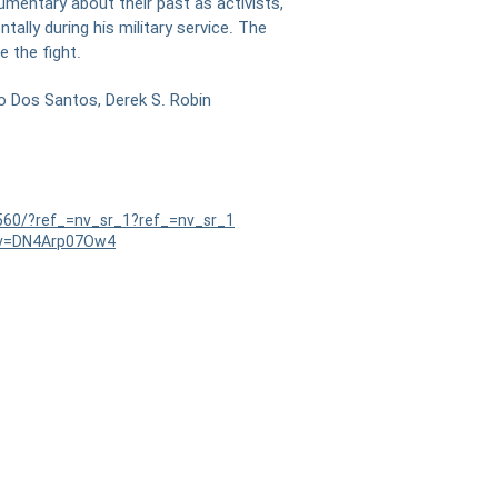
mentary about their past as activists,
ally during his military service. The
 the fight.
o Dos Santos, Derek S. Robin
560/?ref_=nv_sr_1?ref_=nv_sr_1
?v=DN4Arp07Ow4