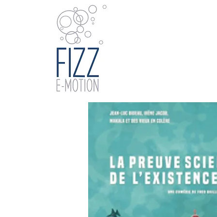
Home
Catal