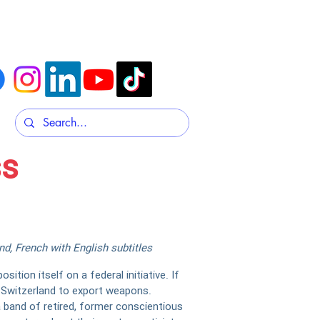
t
Contacts & Submissions
ss
d, French with English subtitles
ition itself on a federal initiative. If
or Switzerland to export weapons.
a band of retired, former conscientious