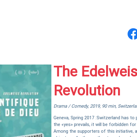
og
Fizz-e-Originals
Fizz-e-Music
Abou
The Edelwei
Revolution
Drama / Comedy, 2019, 90 min, Switzerlan
Geneva, Spring 2017 :Switzerland has to pos
the «yes» prevails, it will be forbidden f
Among the supporters of this initiative, 