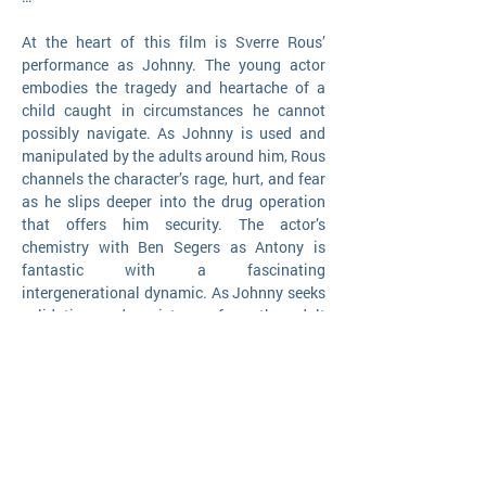
At the heart of this film is Sverre Rous’
performance as Johnny. The young actor
embodies the tragedy and heartache of a
child caught in circumstances he cannot
possibly navigate. As Johnny is used and
manipulated by the adults around him, Rous
channels the character’s rage, hurt, and fear
as he slips deeper into the drug operation
that offers him security. The actor’s
chemistry with Ben Segers as Antony is
fantastic with a fascinating
intergenerational dynamic. As Johnny seeks
validation and assistance from the adult
world he so desperately wants to be a part
of, Antony sees Johnny as a window into the
youth that mock his plays in cafes, and
maybe even his last option for redemption.
Their initial connection becomes an
emotional bond, but one that cannot keep
them from the consequences of their