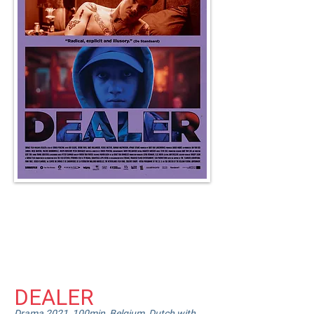
Heading 4
DEALER
Drama 2021, 100min, Belgium, Dutch with