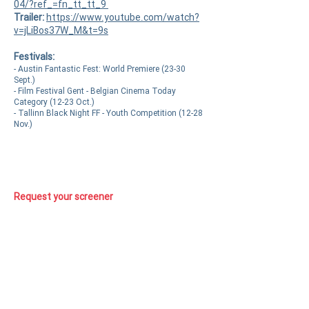
04/?ref_=fn_tt_tt_9
Trailer:
https://www.youtube.com/watch?
v=jLiBos37W_M&t=9s
Festivals:
- Austin Fantastic Fest: World Premiere (23-30
Sept.)
- Film Festival Gent - Belgian Cinema Today
Category (12-23 Oct.)
- Tallinn Black Night FF - Youth Competition (12-28
Nov.)
Request your screener