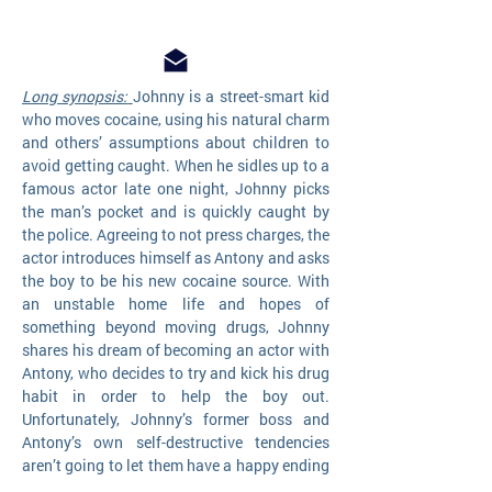
Long synopsis:
Johnny is a street-smart kid
who moves cocaine, using his natural charm
and others’ assumptions about children to
avoid getting caught. When he sidles up to a
famous actor late one night, Johnny picks
the man’s pocket and is quickly caught by
the police. Agreeing to not press charges, the
actor introduces himself as Antony and asks
the boy to be his new cocaine source. With
an unstable home life and hopes of
something beyond moving drugs, Johnny
shares his dream of becoming an actor with
Antony, who decides to try and kick his drug
habit in order to help the boy out.
Unfortunately, Johnny’s former boss and
Antony’s own self-destructive tendencies
aren’t going to let them have a happy ending
…