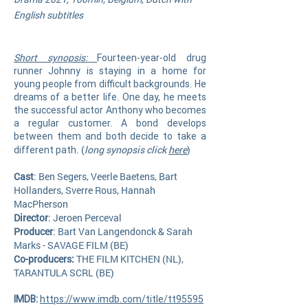
English subtitles
Short synopsis:
Fourteen-year-old drug
runner Johnny is staying in a home for
young people from difficult backgrounds. He
dreams of a better life. One day, he meets
the successful actor Anthony who becomes
a regular customer. A bond develops
between them and both decide to take a
(
long synopsis click
here
)
different path.
Cast
: Ben Segers, Veerle Baetens, Bart
Hollanders, Sverre Rous, Hannah
MacPherson
Director
: Jeroen Perceval
Producer
: Bart Van Langendonck & Sarah
Marks - SAVAGE FILM (BE)
Co-producers:
THE FILM KITCHEN (NL),
TARANTULA SCRL (BE)
IMDB:
https://www.imdb.com/title/tt95595