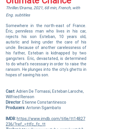
Ultimate Chance
Thriller/Drama, 2021, 68 min, French, with
Eng. subtitles
Somewhere in the north-east of France.
Éric, penniless man who lives in his car,
rejects his son Esteban, 10 years old,
autistic and living under the care of his
uncle. Because of another carelessness of
his father, Esteban is kidnapped by two
gangsters. Eric, devastated, is determined
to do what's necessary in order to raise the
ransom. He plunges into the city's ghetto in
hopes of saving his son.
Cast
: Adrien De Tomassi, Esteban Laroche,
Wilfried Renson
Director
: Etienne Constantinesco
Producer
s
: Antonin Sgambato
IMDB:
https://www.imdb.com/title/tt14827
236/?ref_=ttfc_fc_tt