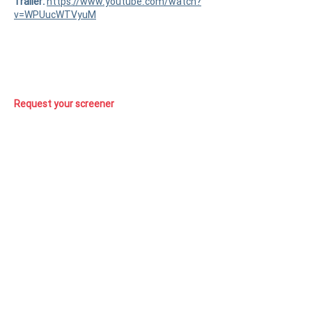
Trailer:
https://www.youtube.com/watch?
v=WPUucWTVyuM
Request your screener