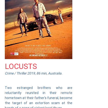
LOCUSTS
Crime / Thriller 2019, 86 min, Australia.
Two estranged brothers who are
reluctantly reunited in their remote
hometown at their father's funeral, become
the target of an extortion scam at the