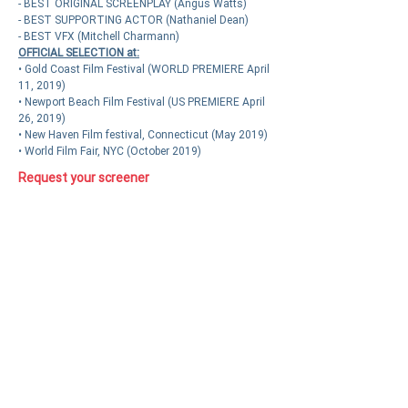
- BEST ORIGINAL SCREENPLAY (Angus Watts)
- BEST SUPPORTING ACTOR (Nathaniel Dean)
- BEST VFX (Mitchell Charmann)
OFFICIAL SELECTION at:
• Gold Coast Film Festival (WORLD PREMIERE April
11, 2019)
• Newport Beach Film Festival (US PREMIERE April
26, 2019)
• New Haven Film festival, Connecticut (May 2019)
• World Film Fair, NYC (October 2019)
Request your screener
Press kit available on demand