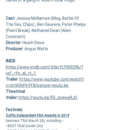
hands of a gang of violent local thugs.
Cast
:
Jessica McNamee (Meg, Battle Of
The Sex, Chips)
,
Ben Geurens
,
Peter Phelps
(Point Break), Nathaniel Dean (Alien
Covenant)
Director
:
Heath Davis
Producer
: Angus Watts
IMDB
:
https://www.imdb.com/title/tt7959296/?
ref_=fn_al_tt_1
Trailer
:
https://www.youtube.com/watch?
v=zjcVGhPjr3Y&feature=youtu.be
Theatrical
trailer:
https://youtu.be/FD_gvewa9JU
Festivals:
OzFlix Independent Film Awards in 2019
(winners TBA March 28), including -
- BEST FILM (under 2m)