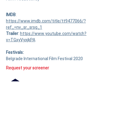
IMDB
:
https://www.imdb.com/title/tt9477066/?
ref_=nv_sr_srsg_1
Trailer
:
https://www.youtube.com/watch?
v=TGxyVyxjkPA
Festivals:
Belgrade International Film Festival 2020
Request your screener
Press kit available on demand