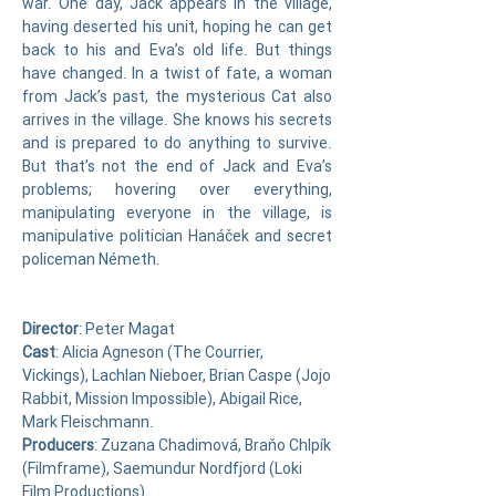
war. One day, Jack appears in the village,
having deserted his unit, hoping he can get
back to his and Eva’s old life. But things
have changed. In a twist of fate, a woman
from Jack’s past, the mysterious Cat also
arrives in the village. She knows his secrets
and is prepared to do anything to survive.
But that’s not the end of Jack and Eva’s
problems; hovering over everything,
manipulating everyone in the village, is
manipulative politician Hanáček and secret
policeman Németh.
Director
: Peter Magat
Cast
: Alicia Agneson (The Courrier,
Vickings),
Lachlan Nieboer
,
Brian Caspe (Jojo
Rabbit, Mission Impossible)
, Abigail Rice,
Mark Fleischmann
.
Producers
: Zuzana Chadimová, Braňo Chlpík
(Filmframe), Saemundur Nordfjord (Loki
Film Productions)