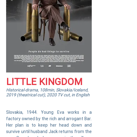
LITTLE KINGDOM
Historical-drama, 108min, Slovakia/Iceland,
2019 (theatrical cut), 2020 TV cut, in English
Slovakia, 1944. Young Eva works in a
factory owned by the rich and arrogant Bar.
Her plan is to keep her head down and
survive until husband Jack returns from the