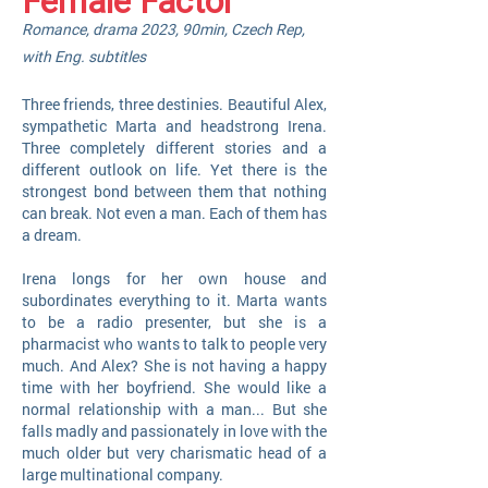
Female Factor
Romance,
drama
2023,
90min, Czech Rep,
with Eng. subti
tles
Three friends, three destinies. Beautiful Alex,
sympathetic Marta and headstrong Ir
ena.
Three completely different stories and a
different outlook on life. Yet there is the
strongest bond between them that nothing
can break. Not even a man. Each of them has
a dream.
Irena longs for her own house and
subordinates everything to it. Marta wants
to be a radio presenter, but she is a
pharmacist who wants to talk to people very
much. And Alex? She is not having a happy
time with her boyfriend. She would like a
normal relationship with a man... But she
falls madly and passionately in love with the
much older but very charismatic head of a
large multinational company.