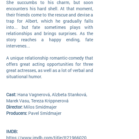
She succumbs to his charm, but soon
encounters his hard shell. At that moment,
their friends come to the rescue and devise a
trap for Albert, which he gradually falls
into... but fate sometimes plays with
relationships and brings surprises. As the
story reaches a happy ending, fate
intervenes...
A unique relationship romantic-comedy that
offers great acting opportunities for three
great actresses, as well as a lot of verbal and
situational humor.
Cast:
Hana Vagnerová, Alzbeta Stanková,
Marek Vasu, Tereza Krippne
rová
Director:
Milos Smídmajer
Producers:
Pavel Smídmajer
IMDB:
https://www.imdb.com/title/tt21966020