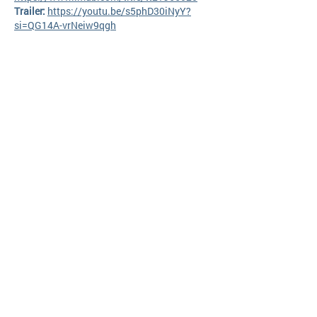
Trailer:
https://youtu.be/s5phD30iNyY?
si=QG14A-vrNeiw9qgh
Request your screener