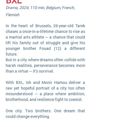
BXL
Drama, 2024, 110 min, Belgium, French,
Flemish
​In the heart of Brussels, 26-year-old Tarek
chases a once-in-a-lifetime chance to rise as
a martial arts athlete — a chance that could
lift his family out of struggle and give his
younger brother Fouad (12) a different
future.
But in a city where dreams often collide with
harsh realities, perseverance becomes more
than a virtue — it’s survival.
With BXL, Ish and Monir Hamou deliver a
raw yet hopeful portrait of a city too often
misunderstood — a place where ambition,
brotherhood, and resilience fight to coexist.
One city. Two brothers. One dream that
could change everything.