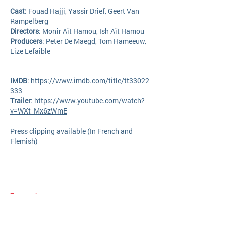
Cast:
Fouad Hajji, Yassir Drief, Geert Van
Rampelberg
Directors
:
Monir Aït Hamou, Ish Aït Hamou
Producers
: Peter De Maegd, Tom Hameeuw,
Lize Lefaible
IMDB
:
https://www.imdb.com/title/tt33022
333
Trailer
:
https://www.youtube.com/watch?
v=WXt_Mx6zWmE
Press clipping available (In French and
Flemish)​
Request your screener